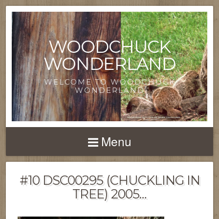
WOODCHUCK
WONDERLAND
WELCOME TO WOODCHUCK
WONDERLAND
Menu
#10 DSC00295 (CHUCKLING IN
TREE) 2005…