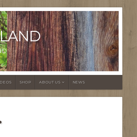
LAND
ND
IDEOS
SHOP
ABOUT US
NEWS
…