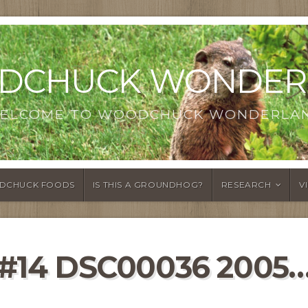
DCHUCK WONDER
ELCOME TO WOODCHUCK WONDERLA
DCHUCK FOODS
IS THIS A GROUNDHOG?
RESEARCH
V
#14 DSC00036 2005