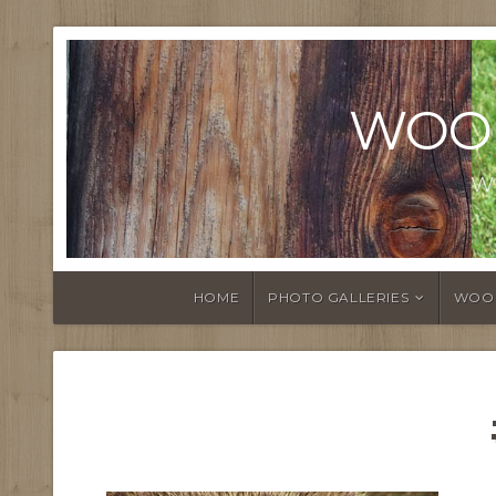
WOO
W
HOME
PHOTO GALLERIES
WOO