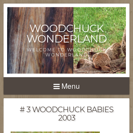
WOODCHUCK
WONDERLAND
WELCOME TO WOODCHUCK
WONDERLAND
Menu
# 3 WOODCHUCK BABIES
2003