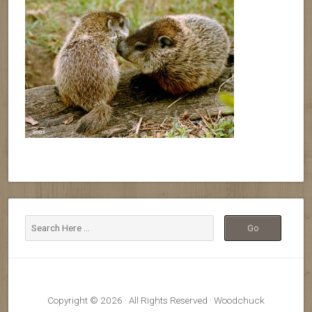
Copyright © 2026 · All Rights Reserved · Woodchuck