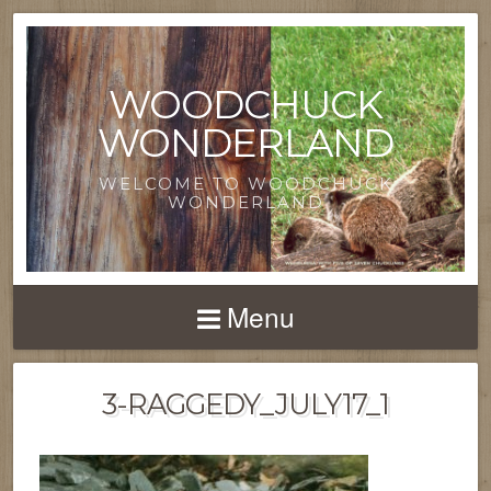
WOODCHUCK
WONDERLAND
WELCOME TO WOODCHUCK
WONDERLAND
Menu
3-RAGGEDY_JULY17_1