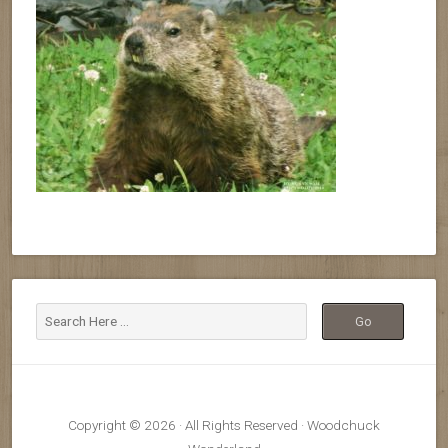
Copyright © 2026 · All Rights Reserved · Woodchuck