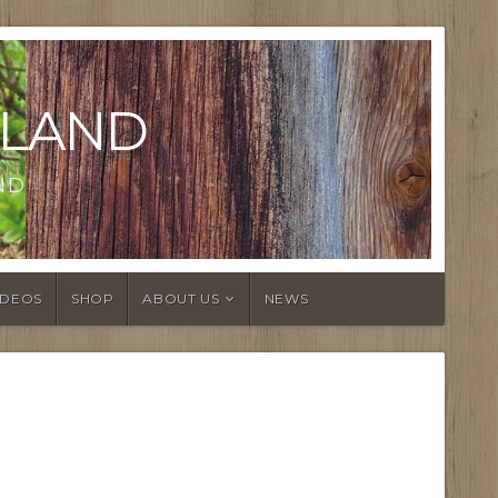
LAND
ND
IDEOS
SHOP
ABOUT US
NEWS