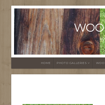
WOO
W
HOME
PHOTO GALLERIES
WOO