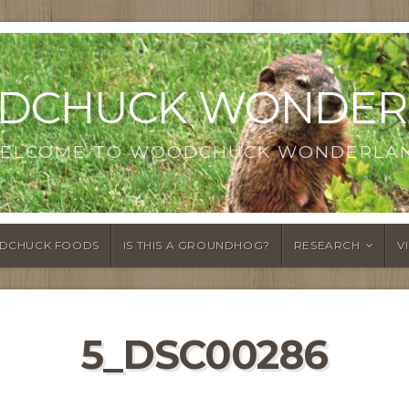
DCHUCK WONDER
ELCOME TO WOODCHUCK WONDERLA
DCHUCK FOODS
IS THIS A GROUNDHOG?
RESEARCH
V
5_DSC00286