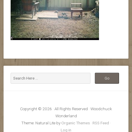
Copyright © 2026 · All Rights Reserved · Woodchuck
Wonderland
Theme: Natural Lite by
Organic Themes
·
RSS Feed
·
Log in