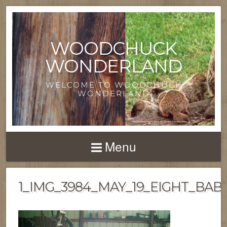
WOODCHUCK
WONDERLAND
WELCOME TO WOODCHUCK
WONDERLAND
Menu
1_IMG_3984_MAY_19_EIGHT_BABI