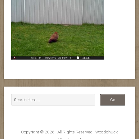
Copyright © 2026 · All Rights Reserved · Woodchuck