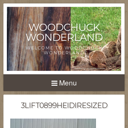
WOODCHUCK
WONDERLAND
WELCOME TO WOODCHUCK
WONDERLAND
Menu
3LIFT0899HEIDIRESIZED