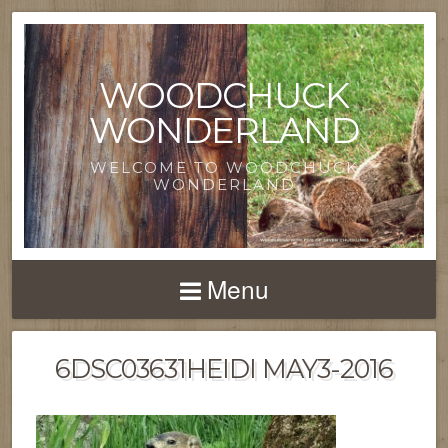
WOODCHUCK
WONDERLAND
WELCOME TO WOODCHUCK
WONDERLAND
Menu
6DSC03631HEIDI MAY3-2016