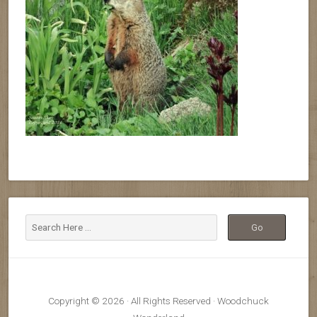
Copyright © 2026 · All Rights Reserved · Woodchuck