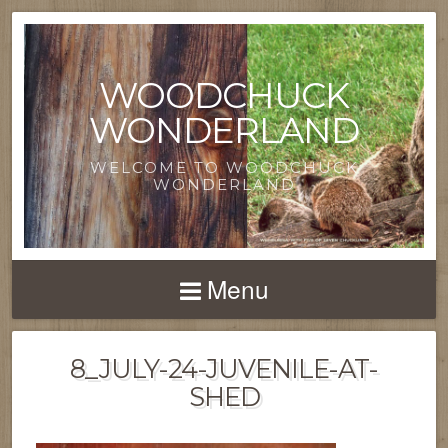
WOODCHUCK
WONDERLAND
WELCOME TO WOODCHUCK
WONDERLAND
Menu
8_JULY-24-JUVENILE-AT-
SHED