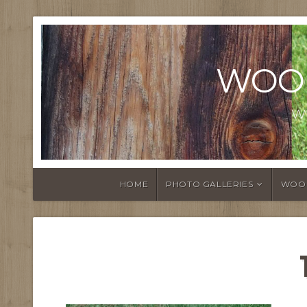
WOO
W
HOME
PHOTO GALLERIES
WOO