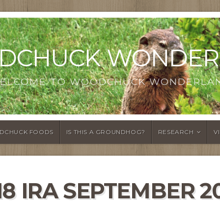
DCHUCK WONDER
ELCOME TO WOODCHUCK WONDERLA
DCHUCK FOODS
IS THIS A GROUNDHOG?
RESEARCH
V
18 IRA SEPTEMBER 2