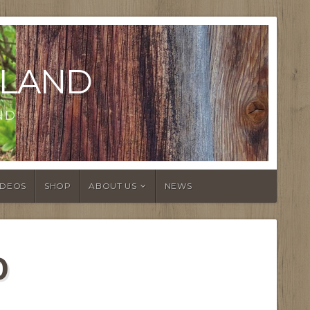
LAND
ND
IDEOS
SHOP
ABOUT US
NEWS
0