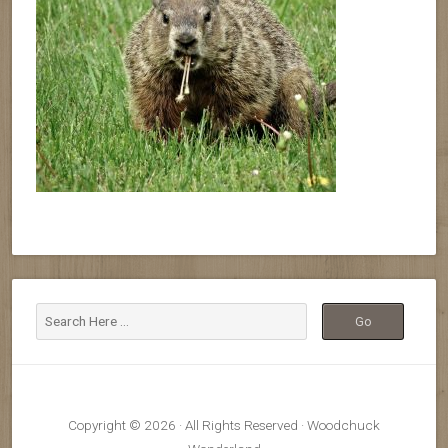
Copyright © 2026 · All Rights Reserved · Woodchuck