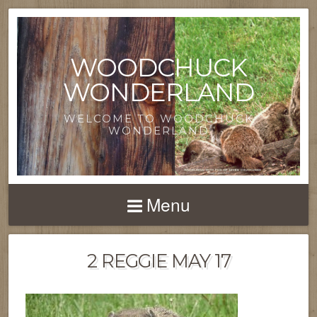
WOODCHUCK
WONDERLAND
WELCOME TO WOODCHUCK
WONDERLAND
Menu
2 REGGIE MAY 17