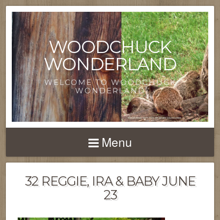
WOODCHUCK
WONDERLAND
WELCOME TO WOODCHUCK
WONDERLAND
Menu
32 REGGIE, IRA & BABY JUNE
23