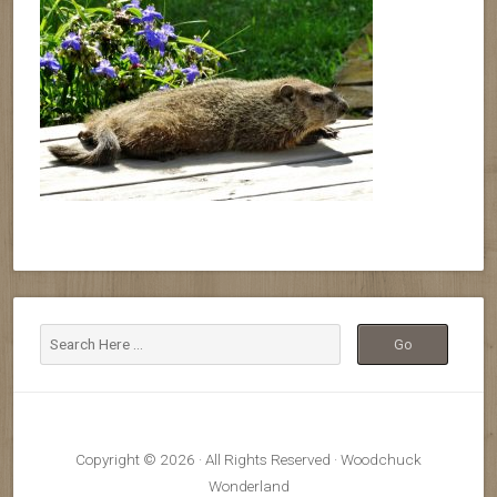
Copyright © 2026 · All Rights Reserved · Woodchuck
Wonderland