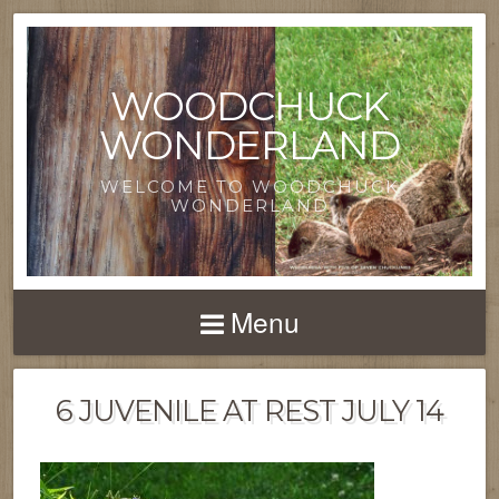
WOODCHUCK
WONDERLAND
WELCOME TO WOODCHUCK
WONDERLAND
Menu
6 JUVENILE AT REST JULY 14