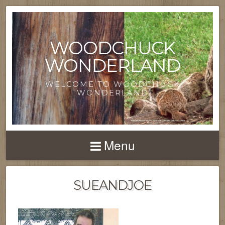
WOODCHUCK
WONDERLAND
WELCOME TO WOODCHUCK
WONDERLAND
Menu
SUEANDJOE