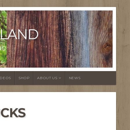
LAND
ND
IDEOS
SHOP
ABOUT US
NEWS
CKS