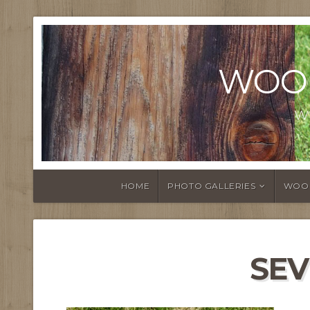
WOO
W
HOME
PHOTO GALLERIES
WOO
SE