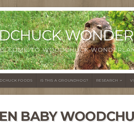
DCHUCK WONDER
ELCOME TO WOODCHUCK WONDERLA
DCHUCK FOODS
IS THIS A GROUNDHOG?
RESEARCH
V
VEN BABY WOODCHU